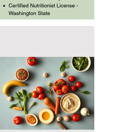
Certified Nutritionist License -
Washington State