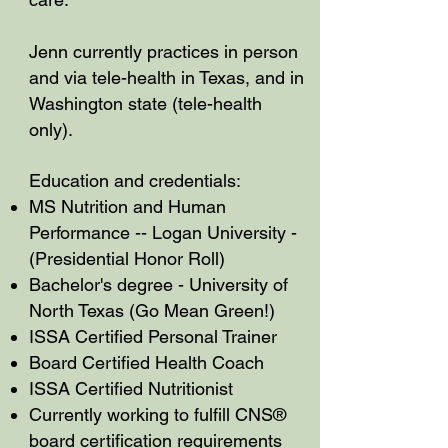
Jenn currently practices in person
and via tele-health in Texas, and in
Washington state (tele-health
only).
Education and credentials:
MS Nutrition and Human
Performance -- Logan University -
(Presidential Honor Roll)
Bachelor's degree - University of
North Texas (Go Mean Green!)
ISSA Certified Personal Trainer
Board Certified Health Coach
ISSA Certified Nutritionist
Currently working to fulfill CNS®
board certification requirements