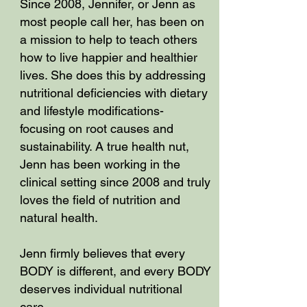
Since 2008, Jennifer, or Jenn as
most people call her, has been on
a mission to help to teach others
how to live happier and healthier
lives. She does this by addressing
nutritional deficiencies with dietary
and lifestyle modifications-
focusing on root causes and
sustainability. A true health nut,
Jenn has been working in the
clinical setting since 2008 and truly
loves the field of nutrition and
natural health.
Jenn firmly believes that every
BODY is different, and every BODY
deserves individual nutritional
care.