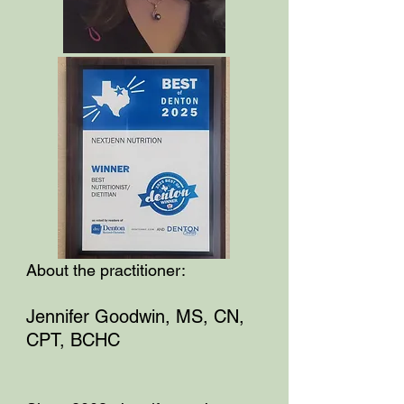
About the practitioner:
Jennifer Goodwin, MS, CN,
CPT, BCHC