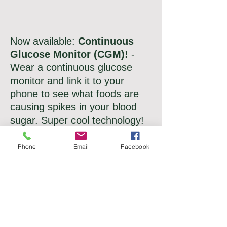
Now available
:
Continuous
Glucose Monitor (CGM)!
-
Wear a continuous glucose
monitor and link it to your
phone to see what foods are
causing spikes in your blood
sugar. Super cool technology!
Phone
Email
Facebook
NEW!
Now offering:
Concierge
nutrition services!
Pay a