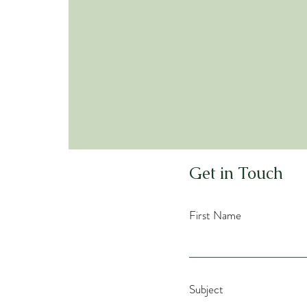
Co
Get in Touch
First Name
Subject