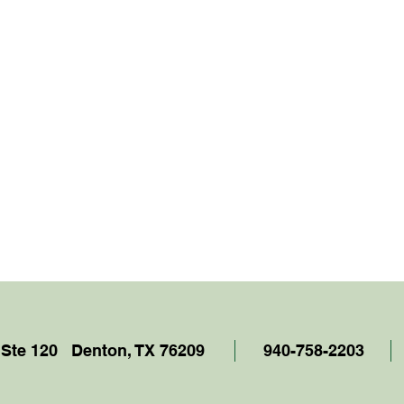
 Ste 120 Denton, TX 76209
940-758-2203