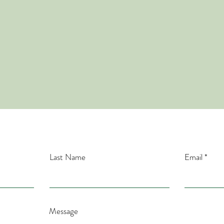
Contact
ntact me here for your questions! OR....you can leav
voice mail at 940-758-2203
Last Name
Email
Message