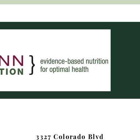
3327 Colorado Blvd